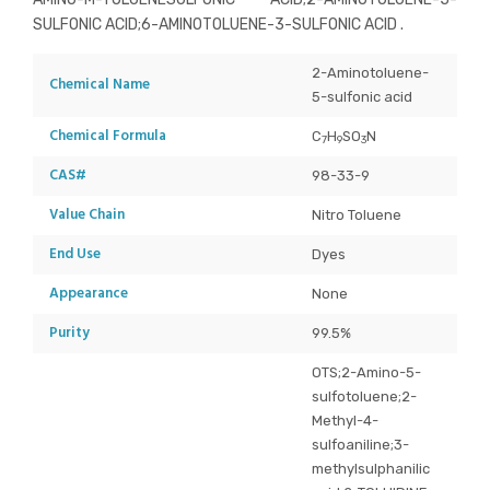
SULFONIC ACID;6-AMINOTOLUENE-3-SULFONIC ACID .
2-Aminotoluene-
Chemical Name
5-sulfonic acid
Chemical Formula
C
H
SO
N
7
9
3
CAS#
98-33-9
Value Chain
Nitro Toluene
End Use
Dyes
Appearance
None
Purity
99.5%
OTS;2-Amino-5-
sulfotoluene;2-
Methyl-4-
sulfoaniline;3-
methylsulphanilic