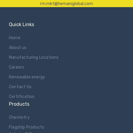
rm.mkt@hemaniglobal.com
Quick Links
Home
About us
Manufacturing Locations
Careers
Renewable energy
Contact Us
Certification
Products
Chemistry
Flagship Products