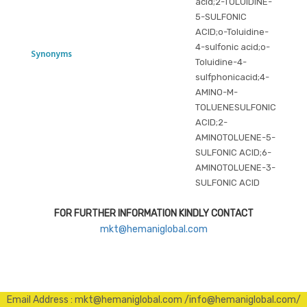
acid;2-TOLUIDINE-
5-SULFONIC
ACID;o-Toluidine-
4-sulfonic acid;o-
Synonyms
Toluidine-4-
sulfphonicacid;4-
AMINO-M-
TOLUENESULFONIC
ACID;2-
AMINOTOLUENE-5-
SULFONIC ACID;6-
AMINOTOLUENE-3-
SULFONIC ACID
FOR FURTHER INFORMATION KINDLY CONTACT
mkt@hemaniglobal.com
Email Address : mkt@hemaniglobal.com /info@hemaniglobal.com/