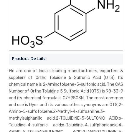
Product Details
We are one of India's leading manufacturers, exporters &
suppliers of Ortho Toluidine 5 Sulfonic Acid (OTS). Its
chemical name is 2-Aminotoluene-5-sulfonic acid. The CAS
Number of Ortho Toluidine 5 Sulfonic Acid (OTS) is 98-33-9
and its chemical formula is C7H9SO3N. The most common
end use is Dyes and its various other synonyms are OTS;2-
Amino-5-sulfotoluene;2-Methyl-4-sulfoaniline;3-
methylsulphanilic acid;2-TOLUIDINE-5-SULFONIC ACID;o-
Toluidine-4-sulfonic acid;o-Toluidine-4-sulfphonicacid;4-
AMINO-M-TOLUENESULFONIC ACID;2-AMINOTOLUENE-5-