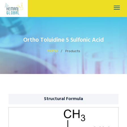
Ortho Toluidine 5 Sulfonic Acid
Home
/
Products
Structural Formula