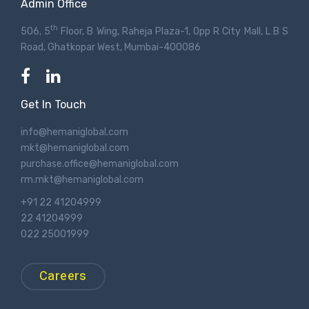
Admin Office
th
506, 5
Floor, B Wing, Raheja Plaza-1, Opp R City Mall, L B S
Road, Ghatkopar West, Mumbai-400086
Get In Touch
info@hemaniglobal.com
mkt@hemaniglobal.com
purchase.office@hemaniglobal.com
rm.mkt@hemaniglobal.com
+91 22 41204999
22 41204999
022 25001999
Careers