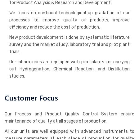
for Product Analysis & Research and Development.
We focus on continual technological up-gradation of our
processes to improve quality of products, improve
efficiency and reduce the cost of production.
New product development is done by systematic literature
survey and the market study, laboratory trial and pilot plant
trials.
Our laboratories are equipped with pilot plants for carrying
out Hydrogenation, Chemical Reaction, and Distillation
studies.
Customer Focus
Our Process and Product Quality Control System ensure
maintenance of quality at all stages of production.
All our units are well equipped with advanced instruments to
measure parameters at each stage of production for quality