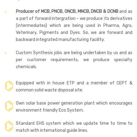
Producer of MCB, PNCB, ONCB, MNCB, DNCB & DCNB
and as
a part of forward intergration - we produce its derivatives
(intermediates) which are being used in Pharma, Agro,
Veterinary, Pigments and Dyes. So, we are forward and
backward integrated manufacturing facility.
Custom Synthesis jobs are being undertaken by us and as
per customer requirements, we produce specialty
chemicals.
Equipped with in house ETP and a member of CEPT &
common solid waste disposal site.
Own solar base power generation plant which encourages
environment friendly Eco System.
Standard EHS system which we update time to time to
match with international guide lines.