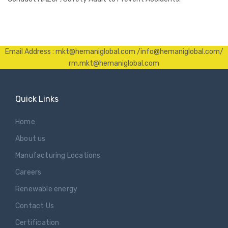
Email Address : mkt@hemaniglobal.com /info@hemaniglobal.com/
rm.mkt@hemaniglobal.com
Quick Links
Home
About us
Manufacturing Locations
Careers
Renewable energy
Contact Us
Certification