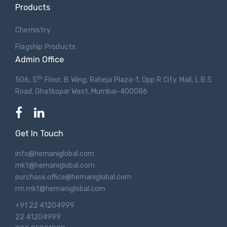
Products
Chemistry
Flagship Products
Admin Office
th
506, 5
Floor, B Wing, Raheja Plaza-1, Opp R City Mall, L B S
Road, Ghatkopar West, Mumbai-400086
Get In Touch
info@hemaniglobal.com
mkt@hemaniglobal.com
purchase.office@hemaniglobal.com
rm.mkt@hemaniglobal.com
+91 22 41204999
22 41204999