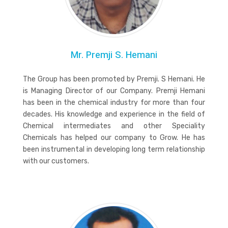
Mr. Premji S. Hemani
The Group has been promoted by Premji. S Hemani. He
is Managing Director of our Company. Premji Hemani
has been in the chemical industry for more than four
decades. His knowledge and experience in the field of
Chemical intermediates and other Speciality
Chemicals has helped our company to Grow. He has
been instrumental in developing long term relationship
with our customers.