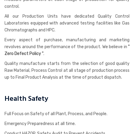
control.
All our Production Units have dedicated Quality Control
Laboratories equipped with advanced testing facilities like Gas
Chromatographs and HPC.
Every aspect of purchase, manufacturing and marketing
revolves around the performance of the product. We believe in
"
Zero Defect Policy "
.
Quality manufacture starts from the selection of good quality
Raw Material, Process Control at all stage of production process
up to Final Product Analysis at the time of product dispatch.
Health Safety
Full Focus on Safety of all Plant, Process, and People.
Emergency Preparedness at all time.
Conduct HAZOP, Safety Audit to Prevent Accidents.