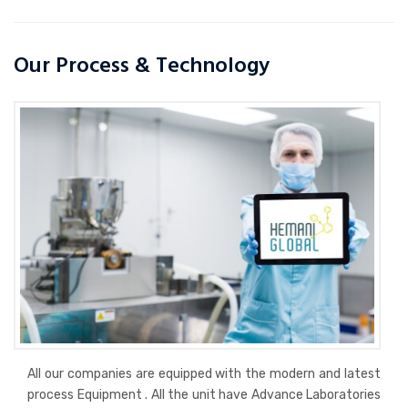
Our Process & Technology
All our companies are equipped with the modern and latest
process Equipment . All the unit have Advance Laboratories