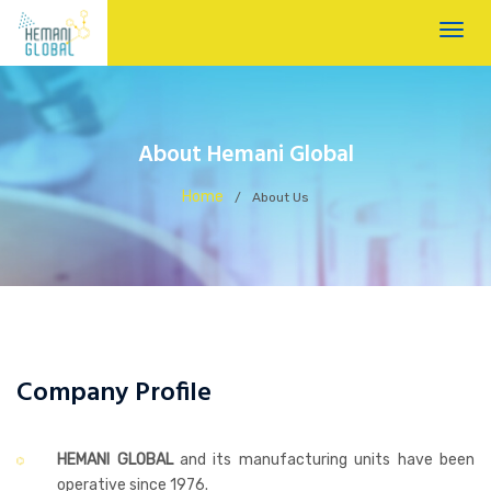
About Hemani Global
Home
/
About Us
Company Profile
HEMANI GLOBAL
and its manufacturing units have been
operative since 1976.