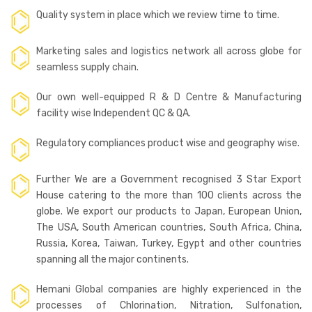
Quality system in place which we review time to time.
Marketing sales and logistics network all across globe for
seamless supply chain.
Our own well-equipped R & D Centre & Manufacturing
facility wise Independent QC & QA.
Regulatory compliances product wise and geography wise.
Further We are a Government recognised 3 Star Export
House catering to the more than 100 clients across the
globe. We export our products to Japan, European Union,
The USA, South American countries, South Africa, China,
Russia, Korea, Taiwan, Turkey, Egypt and other countries
spanning all the major continents.
Hemani Global companies are highly experienced in the
processes of Chlorination, Nitration, Sulfonation,