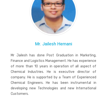
Mr. Jailesh Hemani
Mr Jailesh has done Post Graduation in Marketing,
Finance and Logistics Management. He has experience
of more than 10 years in operation of all aspect of
Chemical Industries. He is executive director of
company. He is supported by a Team of Experienced
Chemical Engineers. He has been instrumental in
developing new Technologies and new International
Customers.