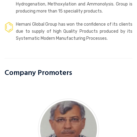
Hydrogenation, Methoxylation and Ammonolysis. Group is
producing more than 15 speciality products.
Hemani Global Group has won the confidence of its clients
due to supply of high Quality Products produced by its
Systematic Modern Manufacturing Processes.
Company Promoters